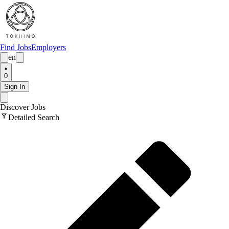
Find Jobs
Employers
en
0
Sign In
Discover Jobs
filter_alt
Detailed Search