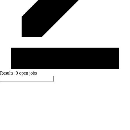
Results: 0 open jobs
Sort By:
Active