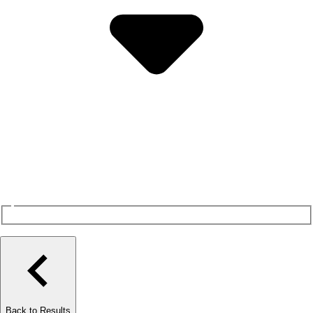
Back to Results