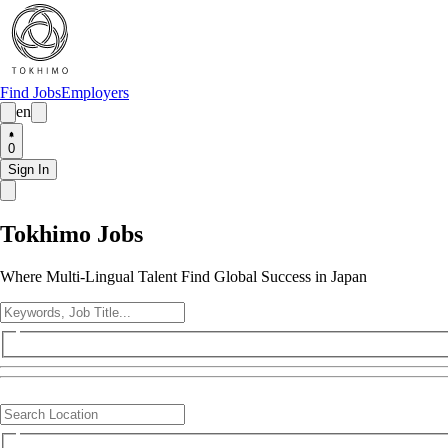
Find Jobs
Employers
en
0
Sign In
Tokhimo Jobs
Where Multi-Lingual Talent Find Global Success in Japan