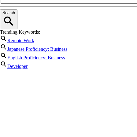
Search
Trending Keywords:
Remote Work
Japanese Proficiency: Business
English Proficiency: Business
Developer