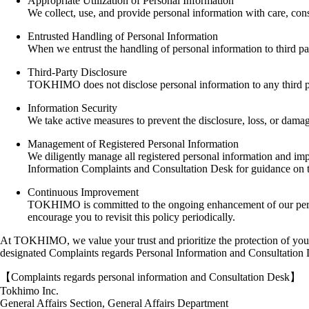
Appropriate Utilization of Personal Information
We collect, use, and provide personal information with care, cons
Entrusted Handling of Personal Information
When we entrust the handling of personal information to third par
Third-Party Disclosure
TOKHIMO does not disclose personal information to any third part
Information Security
We take active measures to prevent the disclosure, loss, or damage
Management of Registered Personal Information
We diligently manage all registered personal information and imple
Information Complaints and Consultation Desk for guidance on 
Continuous Improvement
TOKHIMO is committed to the ongoing enhancement of our persona
encourage you to revisit this policy periodically.
At TOKHIMO, we value your trust and prioritize the protection of your p
designated Complaints regards Personal Information and Consultation
【Complaints regards personal information and Consultation Desk】
Tokhimo Inc.
General Affairs Section, General Affairs Department