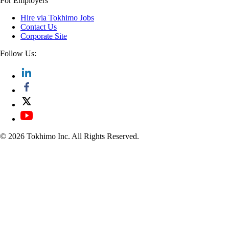
For Employers
Hire via Tokhimo Jobs
Contact Us
Corporate Site
Follow Us:
© 2026 Tokhimo Inc. All Rights Reserved.