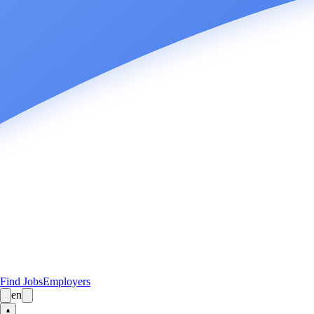
Find Jobs
Employers
en