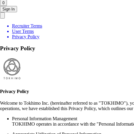
0
Sign In
Recruiter Terms
User Terms
Privacy Policy
Privacy Policy
Privacy Policy
Welcome to Tokhimo Inc. (hereinafter referred to as "TOKHIMO"), your
operations, we have established this Privacy Policy, which outlines o
Personal Information Management
TOKHIMO operates in accordance with the "Personal Information