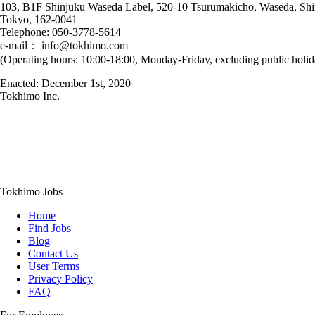
103, B1F Shinjuku Waseda Label, 520-10 Tsurumakicho, Waseda, Shi
Tokyo, 162-0041
Telephone: 050-3778-5614
e-mail： info@tokhimo.com
(Operating hours: 10:00-18:00, Monday-Friday, excluding public holid
Enacted: December 1st, 2020
Tokhimo Inc.
Tokhimo Jobs
Home
Find Jobs
Blog
Contact Us
User Terms
Privacy Policy
FAQ