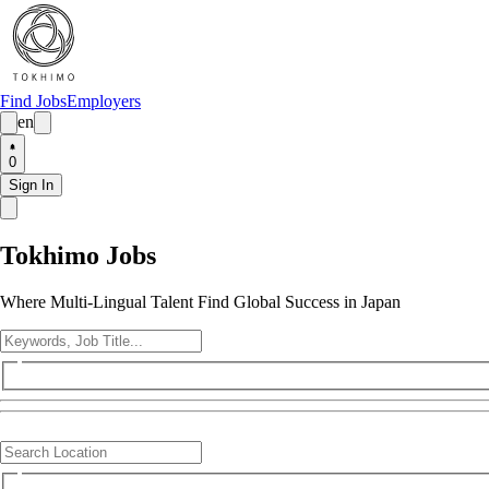
Find Jobs
Employers
en
0
Sign In
Tokhimo Jobs
Where Multi-Lingual Talent Find Global Success in Japan