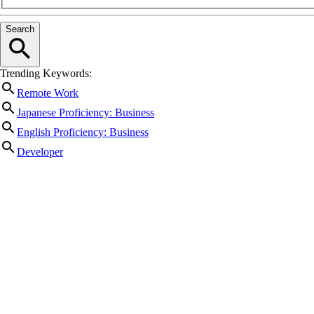
Search
Trending Keywords:
Remote Work
Japanese Proficiency: Business
English Proficiency: Business
Developer