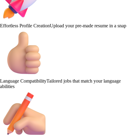
Effortless Profile Creation
Upload your pre-made resume in a snap
Language Compatibility
Tailored jobs that match your language
abilities