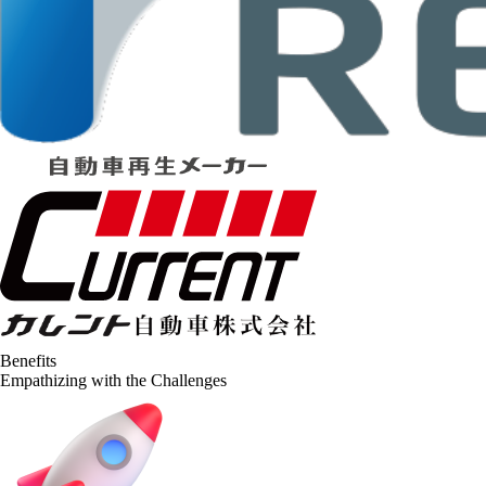
Benefits
Empathizing with the Challenges