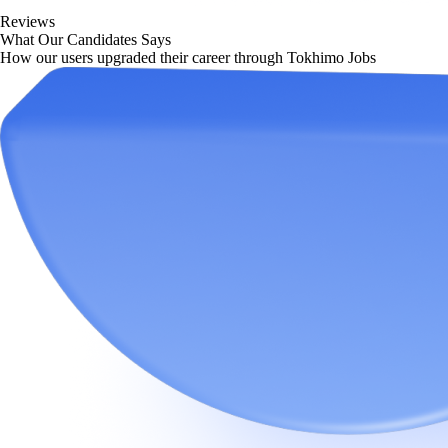
Reviews
What Our Candidates Says
How our users upgraded their career through Tokhimo Jobs