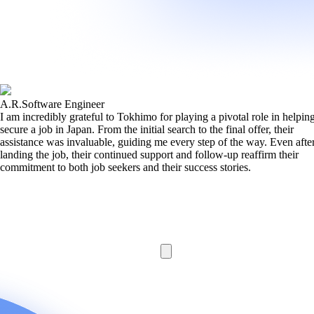
A.R.
Software Engineer
I am incredibly grateful to Tokhimo for playing a pivotal role in helpi
secure a job in Japan. From the initial search to the final offer, their
assistance was invaluable, guiding me every step of the way. Even afte
landing the job, their continued support and follow-up reaffirm their
commitment to both job seekers and their success stories.