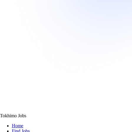
Tokhimo Jobs
Home
Find Jobs