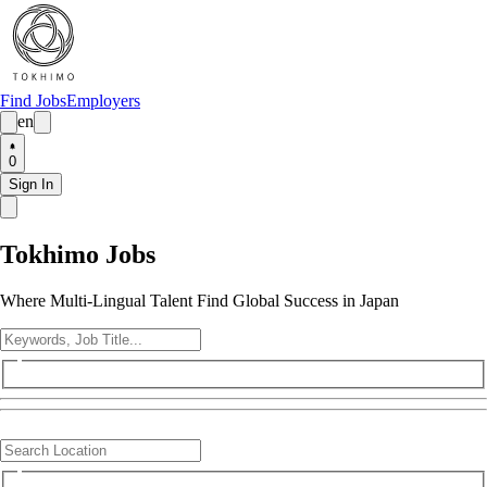
Find Jobs
Employers
en
0
Sign In
Tokhimo Jobs
Where Multi-Lingual Talent Find Global Success in Japan