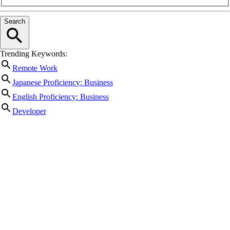
Search
Trending Keywords:
Remote Work
Japanese Proficiency: Business
English Proficiency: Business
Developer