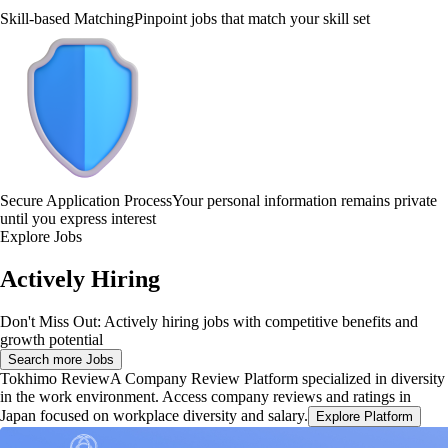
Skill-based Matching
Pinpoint jobs that match your skill set
Secure Application Process
Your personal information remains private
until you express interest
Explore Jobs
Actively Hiring
Don't Miss Out: Actively hiring jobs with competitive benefits and
growth potential
Search more Jobs
Tokhimo Review
A Company Review Platform specialized in diversity
in the work environment. Access company reviews and ratings in
Japan focused on workplace diversity and salary.
Explore Platform