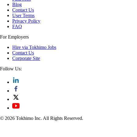
Blog
Contact Us
User Terms
Privacy Policy
FAQ
For Employers
Hire via Tokhimo Jobs
Contact Us
Corporate Site
Follow Us:
© 2026 Tokhimo Inc. All Rights Reserved.