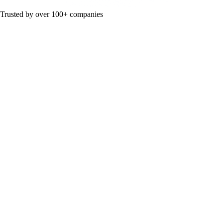
Trusted by over 100+ companies