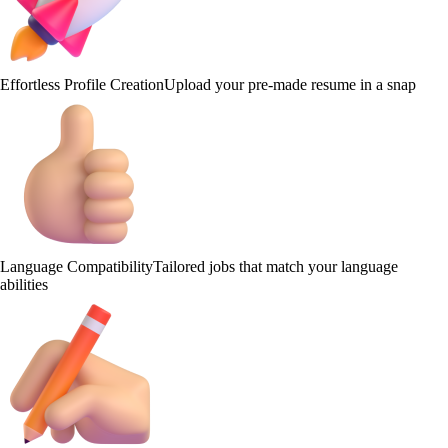
Effortless Profile Creation
Upload your pre-made resume in a snap
Language Compatibility
Tailored jobs that match your language
abilities