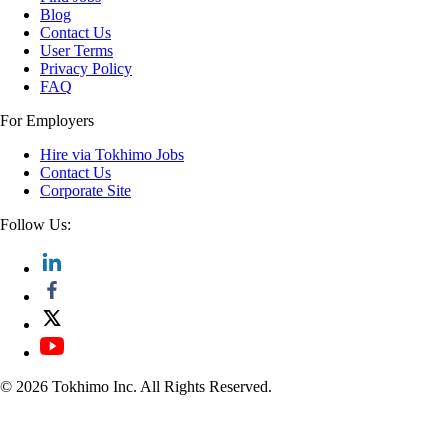
Blog
Contact Us
User Terms
Privacy Policy
FAQ
For Employers
Hire via Tokhimo Jobs
Contact Us
Corporate Site
Follow Us:
© 2026 Tokhimo Inc. All Rights Reserved.