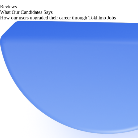
Reviews
What Our Candidates Says
How our users upgraded their career through Tokhimo Jobs