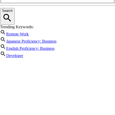
Search
Trending Keywords:
Remote Work
Japanese Proficiency: Business
English Proficiency: Business
Developer