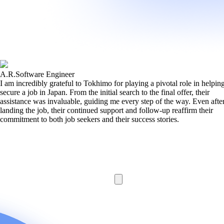
A.R.
Software Engineer
I am incredibly grateful to Tokhimo for playing a pivotal role in helpi
secure a job in Japan. From the initial search to the final offer, their
assistance was invaluable, guiding me every step of the way. Even afte
landing the job, their continued support and follow-up reaffirm their
commitment to both job seekers and their success stories.