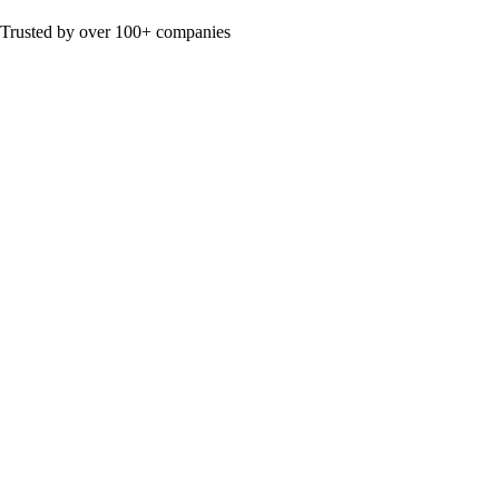
Trusted by over 100+ companies