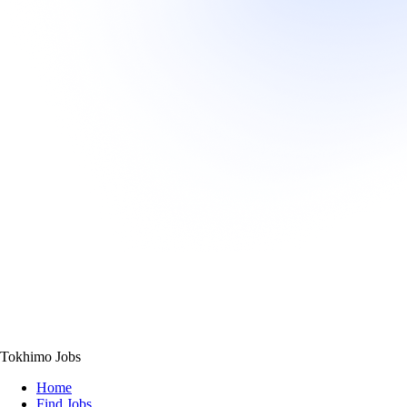
Tokhimo Jobs
Home
Find Jobs