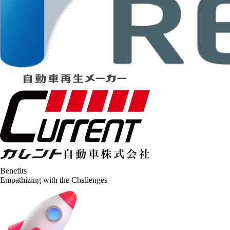
Benefits
Empathizing with the Challenges