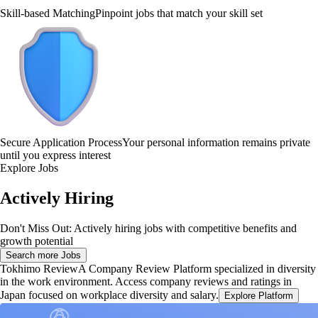
Skill-based Matching
Pinpoint jobs that match your skill set
Secure Application Process
Your personal information remains private
until you express interest
Explore Jobs
Actively Hiring
Don't Miss Out: Actively hiring jobs with competitive benefits and
growth potential
Search more Jobs
Tokhimo Review
A Company Review Platform specialized in diversity
in the work environment. Access company reviews and ratings in
Japan focused on workplace diversity and salary.
Explore Platform