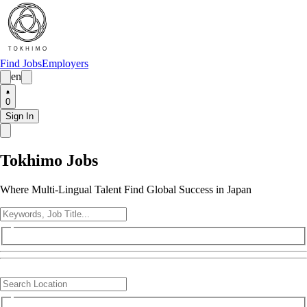
Find Jobs
Employers
en
0
Sign In
Tokhimo Jobs
Where Multi-Lingual Talent Find Global Success in Japan