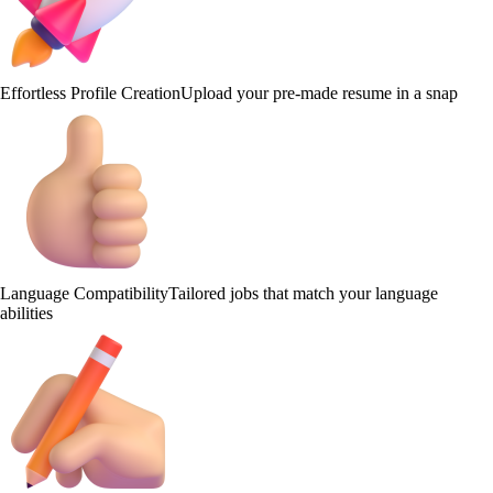
Effortless Profile Creation
Upload your pre-made resume in a snap
Language Compatibility
Tailored jobs that match your language
abilities