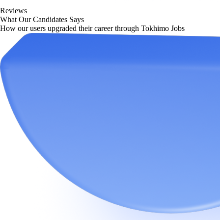
Reviews
What Our Candidates Says
How our users upgraded their career through Tokhimo Jobs