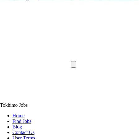
Tokhimo Jobs
Home
Find Jobs
Blog
Contact Us
User Terms