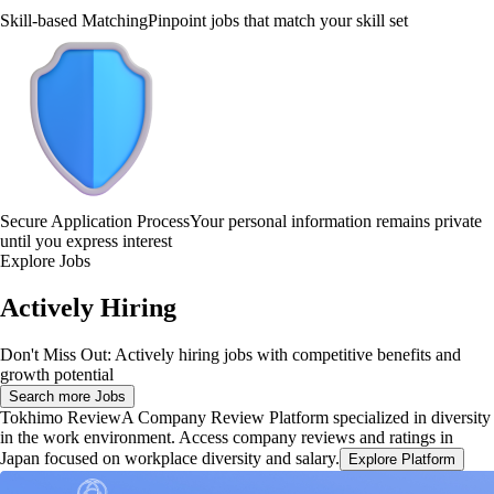
Skill-based Matching
Pinpoint jobs that match your skill set
Secure Application Process
Your personal information remains private
until you express interest
Explore Jobs
Actively Hiring
Don't Miss Out: Actively hiring jobs with competitive benefits and
growth potential
Search more Jobs
Tokhimo Review
A Company Review Platform specialized in diversity
in the work environment. Access company reviews and ratings in
Japan focused on workplace diversity and salary.
Explore Platform