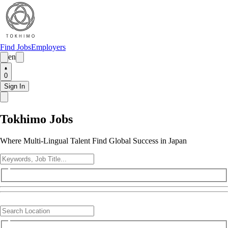
Find Jobs
Employers
en
0
Sign In
Tokhimo Jobs
Where Multi-Lingual Talent Find Global Success in Japan