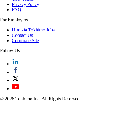
Privacy Policy
FAQ
For Employers
Hire via Tokhimo Jobs
Contact Us
Corporate Site
Follow Us:
© 2026 Tokhimo Inc. All Rights Reserved.