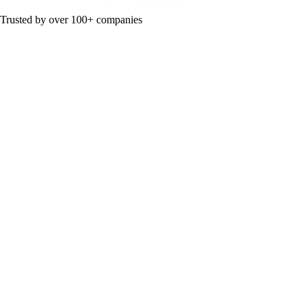
Trusted by over 100+ companies