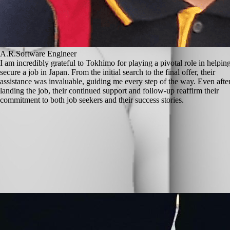
A.R.
Software Engineer
I am incredibly grateful to Tokhimo for playing a pivotal role in helpi
secure a job in Japan. From the initial search to the final offer, their
assistance was invaluable, guiding me every step of the way. Even afte
landing the job, their continued support and follow-up reaffirm their
commitment to both job seekers and their success stories.