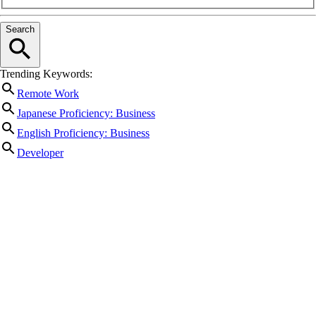
Search
Trending Keywords:
Remote Work
Japanese Proficiency: Business
English Proficiency: Business
Developer