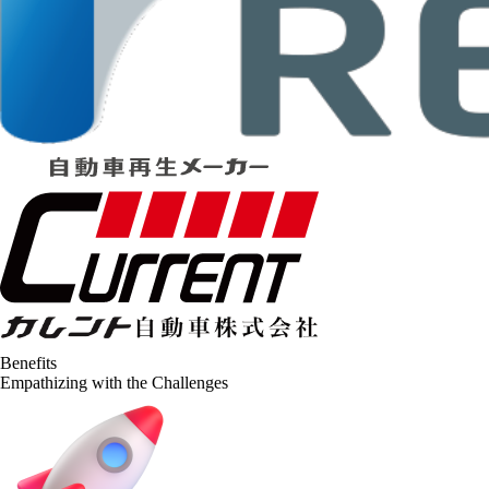
Benefits
Empathizing with the Challenges