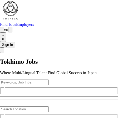
Find Jobs
Employers
en
0
Sign In
Tokhimo Jobs
Where Multi-Lingual Talent Find Global Success in Japan