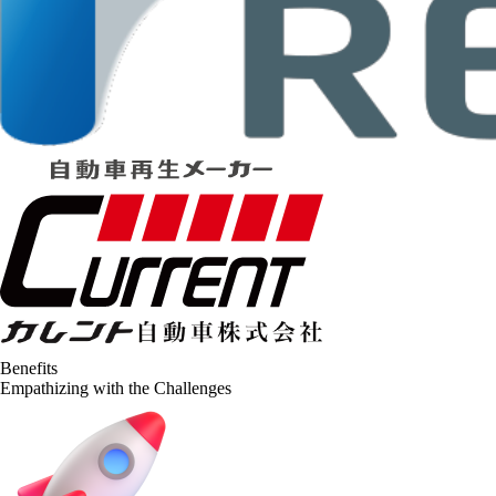
Benefits
Empathizing with the Challenges