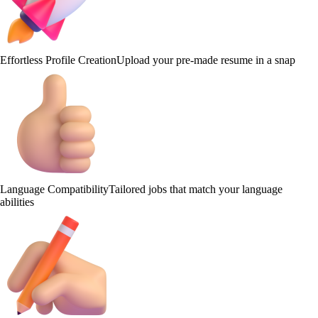
Effortless Profile Creation
Upload your pre-made resume in a snap
Language Compatibility
Tailored jobs that match your language
abilities