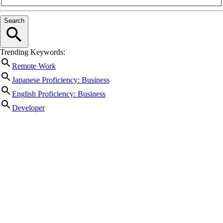
Search
Trending Keywords:
Remote Work
Japanese Proficiency: Business
English Proficiency: Business
Developer