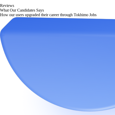
Reviews
What Our Candidates Says
How our users upgraded their career through Tokhimo Jobs