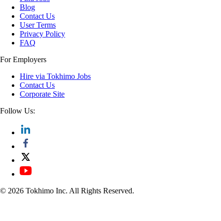
Blog
Contact Us
User Terms
Privacy Policy
FAQ
For Employers
Hire via Tokhimo Jobs
Contact Us
Corporate Site
Follow Us:
© 2026 Tokhimo Inc. All Rights Reserved.