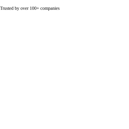
Trusted by over 100+ companies