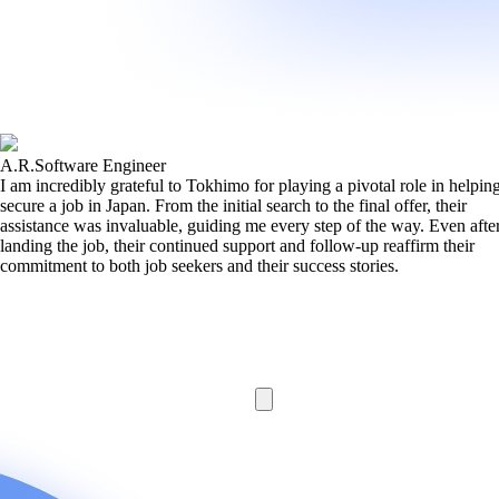
A.R.
Software Engineer
I am incredibly grateful to Tokhimo for playing a pivotal role in helpi
secure a job in Japan. From the initial search to the final offer, their
assistance was invaluable, guiding me every step of the way. Even afte
landing the job, their continued support and follow-up reaffirm their
commitment to both job seekers and their success stories.