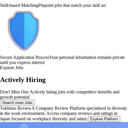
Skill-based Matching
Pinpoint jobs that match your skill set
Secure Application Process
Your personal information remains private
until you express interest
Explore Jobs
Actively Hiring
Don't Miss Out: Actively hiring jobs with competitive benefits and
growth potential
Search more Jobs
Tokhimo Review
A Company Review Platform specialized in diversity
in the work environment. Access company reviews and ratings in
Japan focused on workplace diversity and salary.
Explore Platform