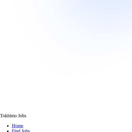
Tokhimo Jobs
Home
Find Jobs