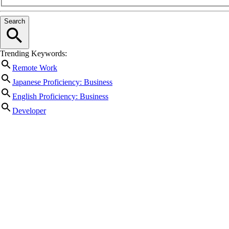
Search
Trending Keywords:
Remote Work
Japanese Proficiency: Business
English Proficiency: Business
Developer