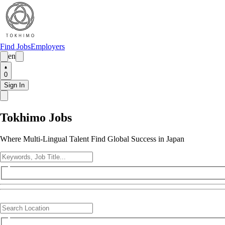
Find Jobs
Employers
en
0
Sign In
Tokhimo Jobs
Where Multi-Lingual Talent Find Global Success in Japan