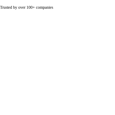
Trusted by over 100+ companies