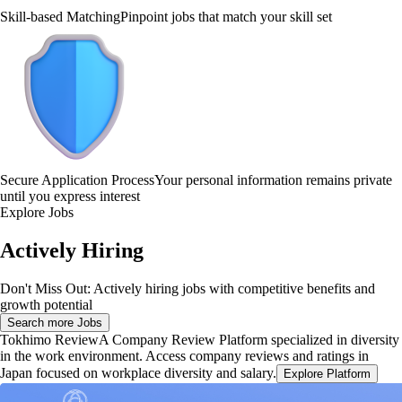
Skill-based Matching
Pinpoint jobs that match your skill set
Secure Application Process
Your personal information remains private
until you express interest
Explore Jobs
Actively Hiring
Don't Miss Out: Actively hiring jobs with competitive benefits and
growth potential
Search more Jobs
Tokhimo Review
A Company Review Platform specialized in diversity
in the work environment. Access company reviews and ratings in
Japan focused on workplace diversity and salary.
Explore Platform