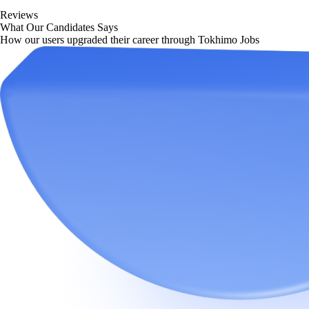
Reviews
What Our Candidates Says
How our users upgraded their career through Tokhimo Jobs