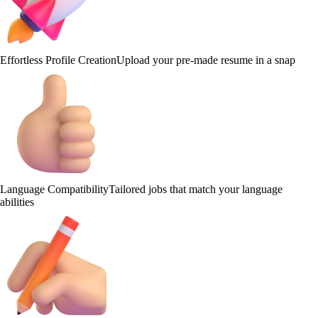
Effortless Profile Creation
Upload your pre-made resume in a snap
Language Compatibility
Tailored jobs that match your language
abilities