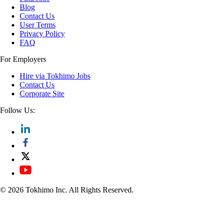
Blog
Contact Us
User Terms
Privacy Policy
FAQ
For Employers
Hire via Tokhimo Jobs
Contact Us
Corporate Site
Follow Us:
© 2026 Tokhimo Inc. All Rights Reserved.