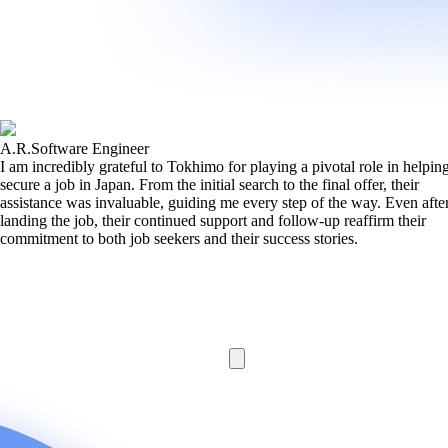
A.R.
Software Engineer
I am incredibly grateful to Tokhimo for playing a pivotal role in helpi
secure a job in Japan. From the initial search to the final offer, their
assistance was invaluable, guiding me every step of the way. Even afte
landing the job, their continued support and follow-up reaffirm their
commitment to both job seekers and their success stories.