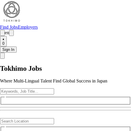
Find Jobs
Employers
en
0
Sign In
Tokhimo Jobs
Where Multi-Lingual Talent Find Global Success in Japan