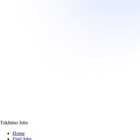
Tokhimo Jobs
Home
Find Jobs