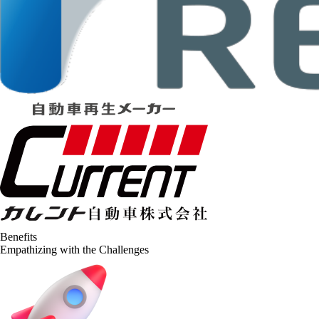
Benefits
Empathizing with the Challenges