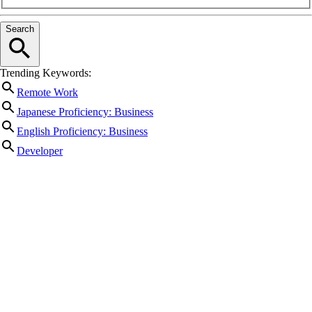
Search
Trending Keywords:
Remote Work
Japanese Proficiency: Business
English Proficiency: Business
Developer