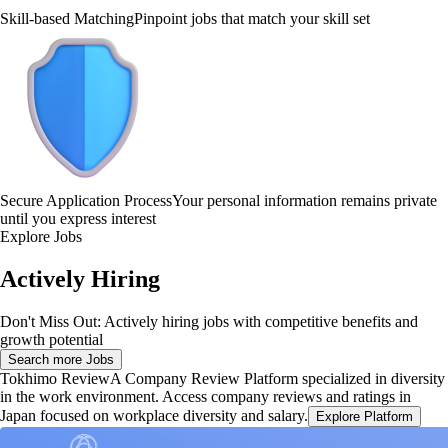
Skill-based Matching
Pinpoint jobs that match your skill set
Secure Application Process
Your personal information remains private
until you express interest
Explore Jobs
Actively Hiring
Don't Miss Out: Actively hiring jobs with competitive benefits and
growth potential
Search more Jobs
Tokhimo Review
A Company Review Platform specialized in diversity
in the work environment. Access company reviews and ratings in
Japan focused on workplace diversity and salary.
Explore Platform