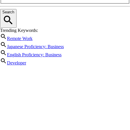
Search
Trending Keywords:
Remote Work
Japanese Proficiency: Business
English Proficiency: Business
Developer