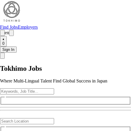
Find Jobs
Employers
en
0
Sign In
Tokhimo Jobs
Where Multi-Lingual Talent Find Global Success in Japan