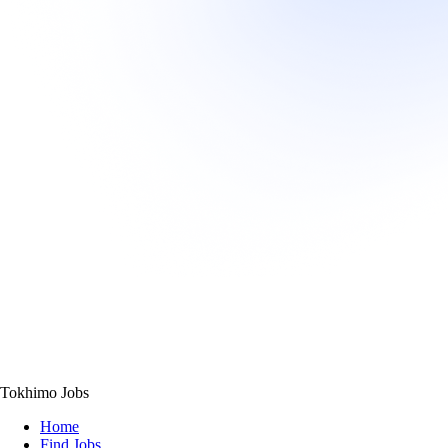
Tokhimo Jobs
Home
Find Jobs