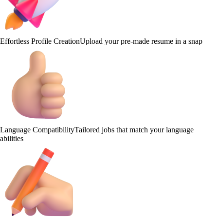
Effortless Profile Creation
Upload your pre-made resume in a snap
Language Compatibility
Tailored jobs that match your language
abilities