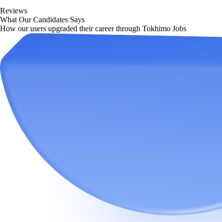
Reviews
What Our Candidates Says
How our users upgraded their career through Tokhimo Jobs