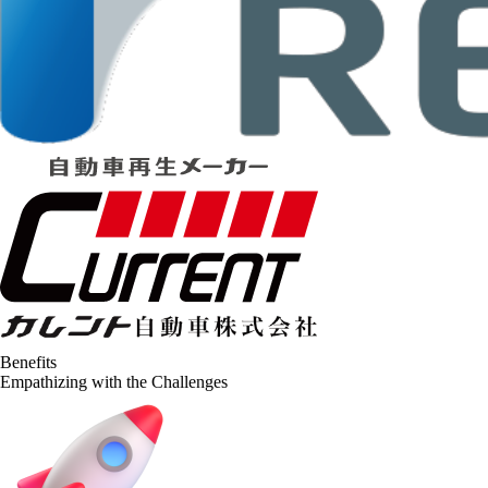
Benefits
Empathizing with the Challenges