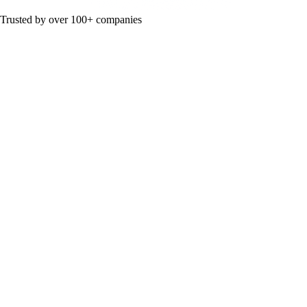
Trusted by over 100+ companies