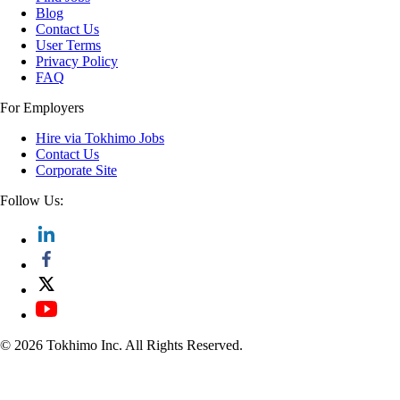
Blog
Contact Us
User Terms
Privacy Policy
FAQ
For Employers
Hire via Tokhimo Jobs
Contact Us
Corporate Site
Follow Us:
© 2026 Tokhimo Inc. All Rights Reserved.