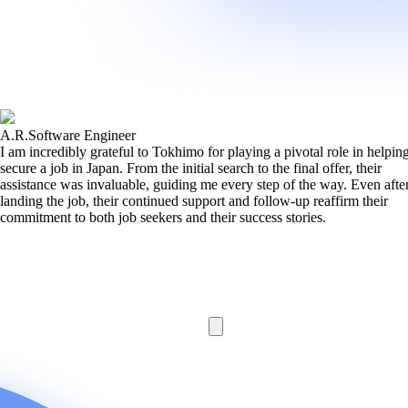
A.R.
Software Engineer
I am incredibly grateful to Tokhimo for playing a pivotal role in helpi
secure a job in Japan. From the initial search to the final offer, their
assistance was invaluable, guiding me every step of the way. Even afte
landing the job, their continued support and follow-up reaffirm their
commitment to both job seekers and their success stories.