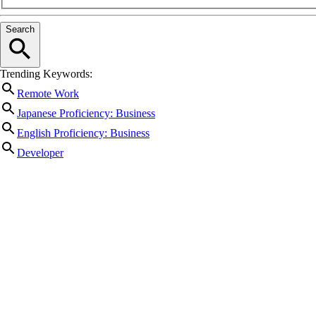
Search
Trending Keywords:
Remote Work
Japanese Proficiency: Business
English Proficiency: Business
Developer