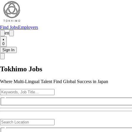
Find Jobs
Employers
en
0
Sign In
Tokhimo Jobs
Where Multi-Lingual Talent Find Global Success in Japan