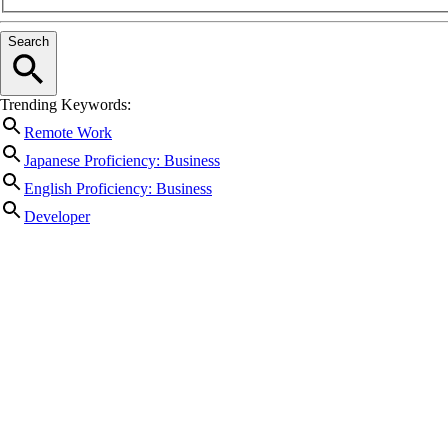
Search
Trending Keywords:
Remote Work
Japanese Proficiency: Business
English Proficiency: Business
Developer