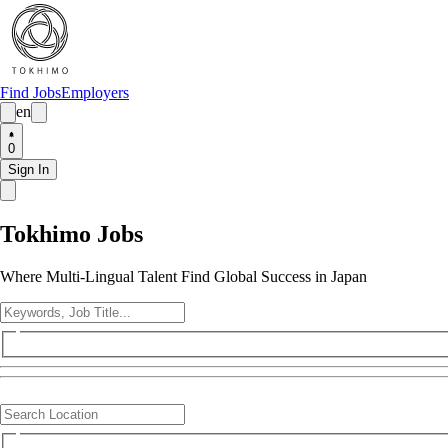
Find Jobs
Employers
en
0
Sign In
Tokhimo Jobs
Where Multi-Lingual Talent Find Global Success in Japan