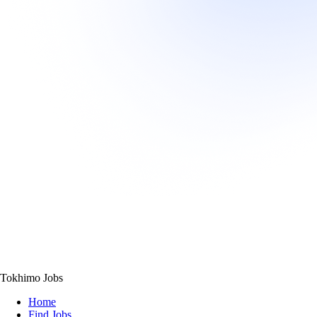
Tokhimo Jobs
Home
Find Jobs