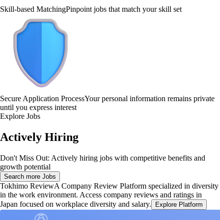
Skill-based Matching
Pinpoint jobs that match your skill set
Secure Application Process
Your personal information remains private
until you express interest
Explore Jobs
Actively Hiring
Don't Miss Out: Actively hiring jobs with competitive benefits and
growth potential
Search more Jobs
Tokhimo Review
A Company Review Platform specialized in diversity
in the work environment. Access company reviews and ratings in
Japan focused on workplace diversity and salary.
Explore Platform