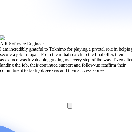
A.R.
Software Engineer
I am incredibly grateful to Tokhimo for playing a pivotal role in helpi
secure a job in Japan. From the initial search to the final offer, their
assistance was invaluable, guiding me every step of the way. Even afte
landing the job, their continued support and follow-up reaffirm their
commitment to both job seekers and their success stories.