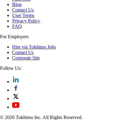
Blog
Contact Us
User Terms
Privacy Policy
FAQ
For Employers
Hire via Tokhimo Jobs
Contact Us
Corporate Site
Follow Us:
© 2026 Tokhimo Inc. All Rights Reserved.