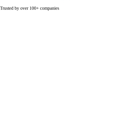
Trusted by over 100+ companies