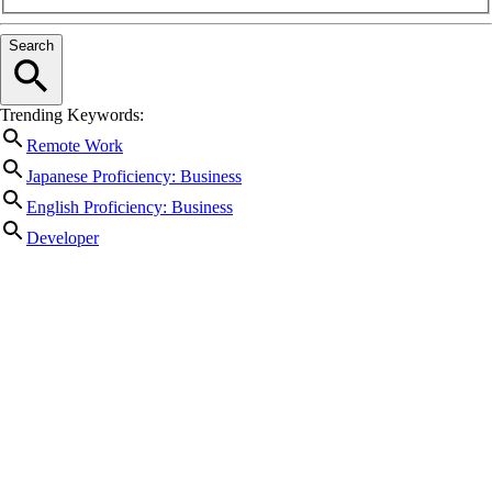
Search
Trending Keywords:
Remote Work
Japanese Proficiency: Business
English Proficiency: Business
Developer