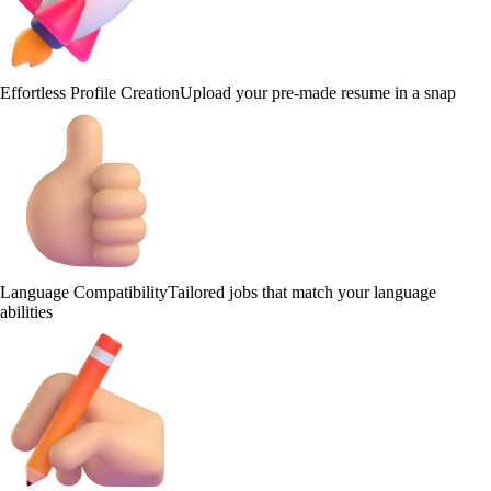
Effortless Profile Creation
Upload your pre-made resume in a snap
Language Compatibility
Tailored jobs that match your language
abilities