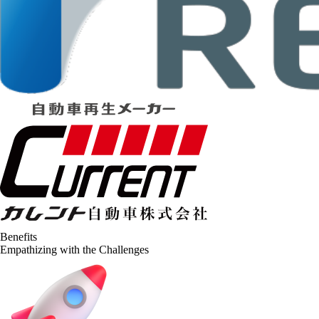
Benefits
Empathizing with the Challenges