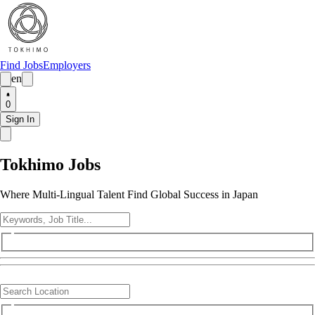
Find Jobs
Employers
en
0
Sign In
Tokhimo Jobs
Where Multi-Lingual Talent Find Global Success in Japan