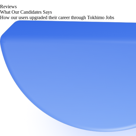
Reviews
What Our Candidates Says
How our users upgraded their career through Tokhimo Jobs