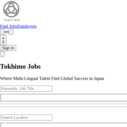
Find Jobs
Employers
en
0
Sign In
Tokhimo Jobs
Where Multi-Lingual Talent Find Global Success in Japan