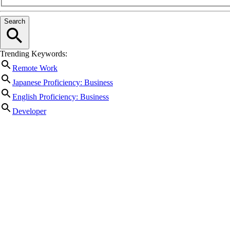
Search
Trending Keywords:
Remote Work
Japanese Proficiency: Business
English Proficiency: Business
Developer