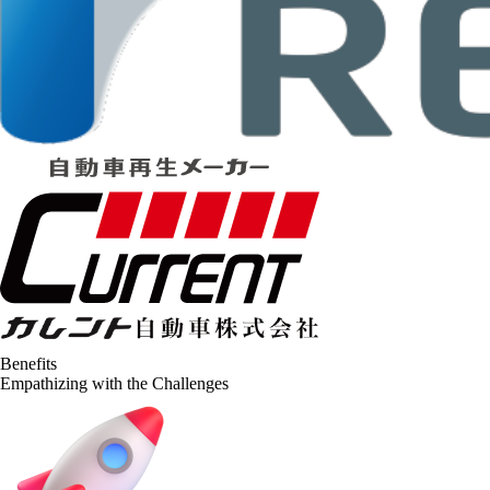
Benefits
Empathizing with the Challenges