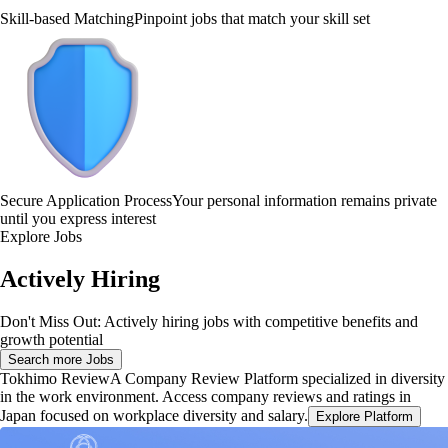
Skill-based Matching
Pinpoint jobs that match your skill set
Secure Application Process
Your personal information remains private
until you express interest
Explore Jobs
Actively Hiring
Don't Miss Out: Actively hiring jobs with competitive benefits and
growth potential
Search more Jobs
Tokhimo Review
A Company Review Platform specialized in diversity
in the work environment. Access company reviews and ratings in
Japan focused on workplace diversity and salary.
Explore Platform