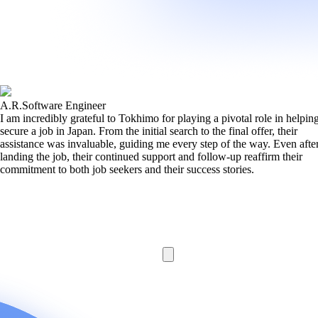
A.R.
Software Engineer
I am incredibly grateful to Tokhimo for playing a pivotal role in helpi
secure a job in Japan. From the initial search to the final offer, their
assistance was invaluable, guiding me every step of the way. Even afte
landing the job, their continued support and follow-up reaffirm their
commitment to both job seekers and their success stories.