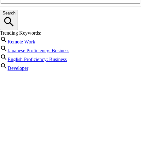
Search
Trending Keywords:
Remote Work
Japanese Proficiency: Business
English Proficiency: Business
Developer