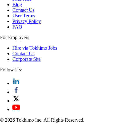
Blog
Contact Us
User Terms
Privacy Policy
FAQ
For Employers
Hire via Tokhimo Jobs
Contact Us
Corporate Site
Follow Us:
© 2026 Tokhimo Inc. All Rights Reserved.