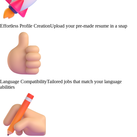
Effortless Profile Creation
Upload your pre-made resume in a snap
Language Compatibility
Tailored jobs that match your language
abilities