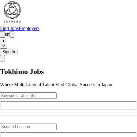
Find Jobs
Employers
en
0
Sign In
Tokhimo Jobs
Where Multi-Lingual Talent Find Global Success in Japan