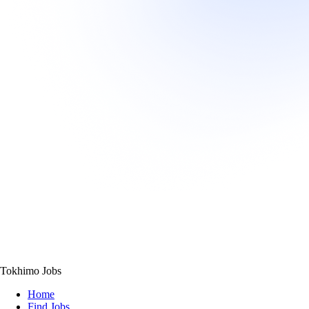
Tokhimo Jobs
Home
Find Jobs