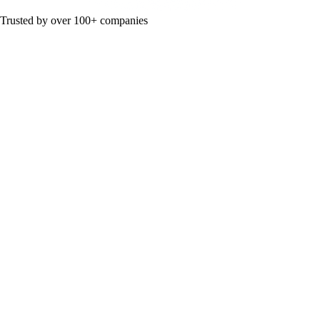
Trusted by over 100+ companies