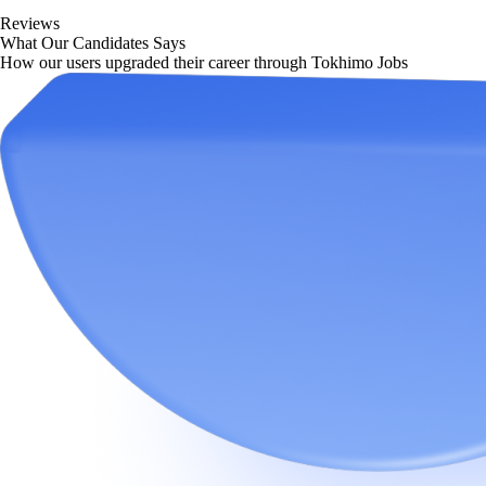
Reviews
What Our Candidates Says
How our users upgraded their career through Tokhimo Jobs